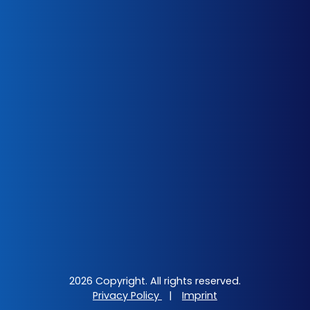
2026 Copyright. All rights reserved.
Privacy Policy
|
Imprint