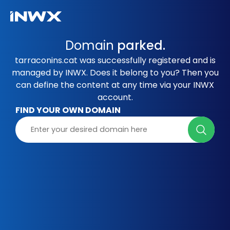
Domain
parked.
tarraconins.cat was successfully registered and is
managed by INWX. Does it belong to you? Then you
can define the content at any time via your INWX
account.
FIND YOUR OWN DOMAIN